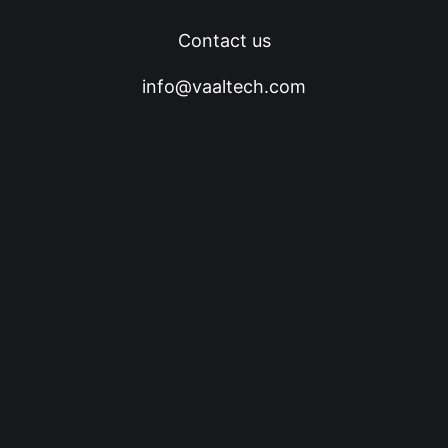
Contact us
info@vaaltech.com