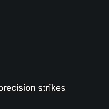
precision strikes