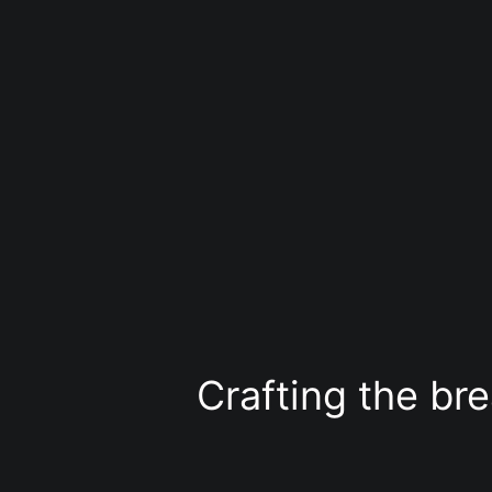
Liigu
sisu
juurde
Crafting the bre