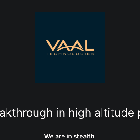
akthrough in high altitude 
We are in stealth.